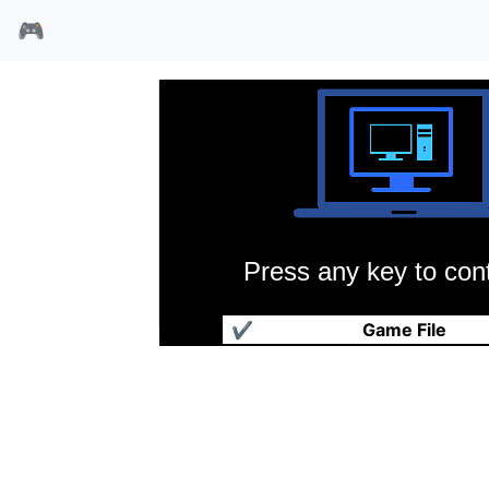
🎮
Press any key to cont
航海世纪
✔
Game File