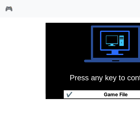
🎮
Press any key to cont
肯的迷宫
✔
Game File