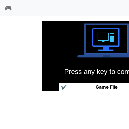
🎮
Press any key to cont
红猫1
✔
Game File