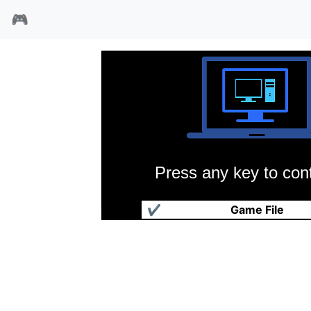
🎮
Press any key to cont
空军指挥官
✔
Game File