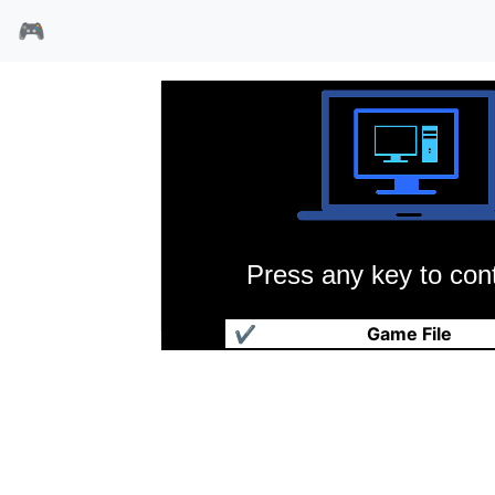
🎮
Press any key to cont
科罗拉多
✔
Game File