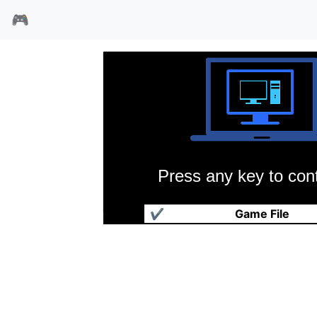
🎮
Press any key to cont
福特模拟驾驶
✔
Game File