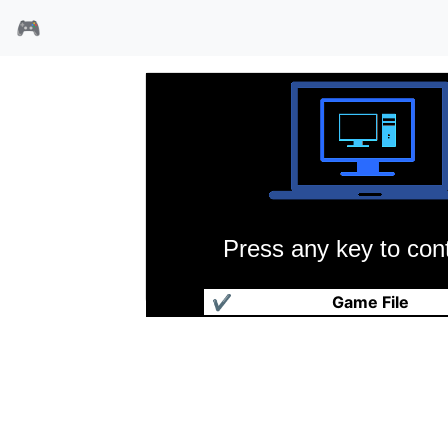
🎮
Press any key to cont
禁烟风云录
✔
Game File