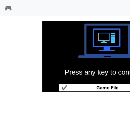
🎮
Press any key to cont
神雕侠侣
✔
Game File