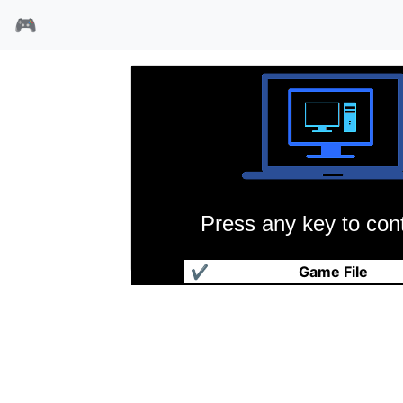
🎮
Press any key to cont
碰美龙战士
✔
Game File