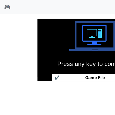
🎮
Press any key to cont
碰碰球
✔
Game File