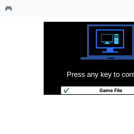
🎮
Press any key to cont
碟形世界
✔
Game File