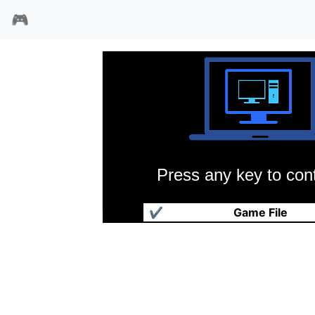
🎮
Press any key to cont
破坏神传说
✔
Game File