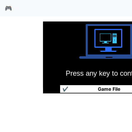
🎮
Press any key to cont
百战百胜
✔
Game File