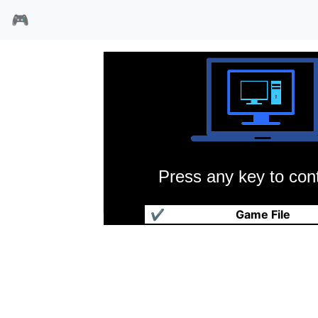
🎮
Press any key to cont
疯狂橄榄球
✔
Game File