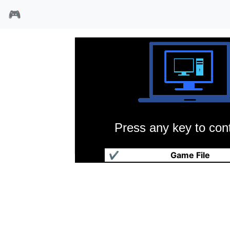
🎮
Press any key to cont
疯狂时代
✔
Game File