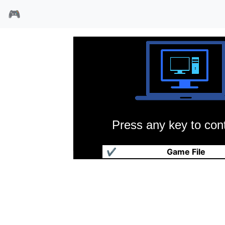
🎮
Press any key to cont
疯狂小旅鼠
✔
Game File