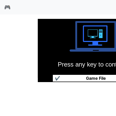
🎮
Press any key to cont
疯狂医院
✔
Game File