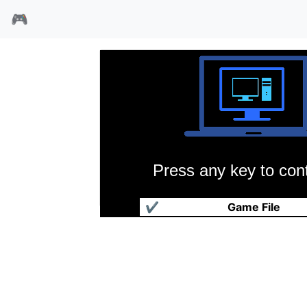
🎮
Press any key to cont
电子侠
✔
Game File