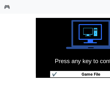
🎮
Press any key to cont
玛雅勇士的诅咒
✔
Game File