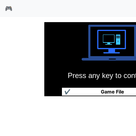
🎮
Press any key to cont
猴岛小英雄
✔
Game File