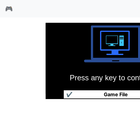
🎮
Press any key to cont
狂野西部
✔
Game File