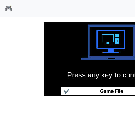
🎮
Press any key to cont
狂热弹珠台
✔
Game File