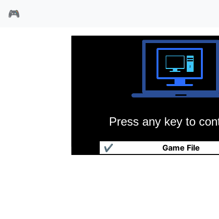
🎮
Press any key to cont
爵士兔
✔
Game File