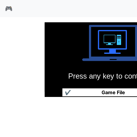
🎮
Press any key to cont
爵士兔:假日兔94
✔
Game File