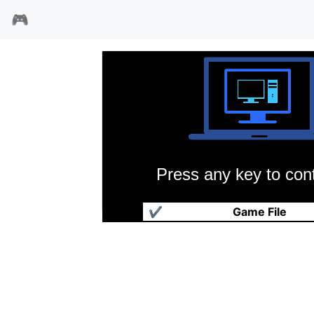
🎮
Press any key to cont
爆笑躲避球
✔
Game File