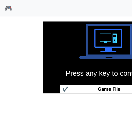
🎮
Press any key to cont
爆笑水浒传
✔
Game File