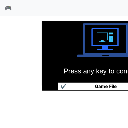
🎮
Press any key to cont
燃烧时刻
✔
Game File