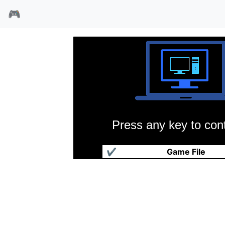
🎮
Press any key to cont
灌篮96
✔
Game File