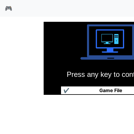
🎮
Press any key to cont
海狼
✔
Game File