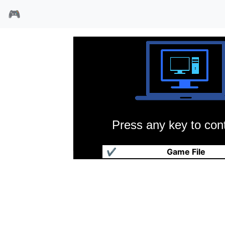
🎮
Press any key to cont
海军出击
✔
Game File