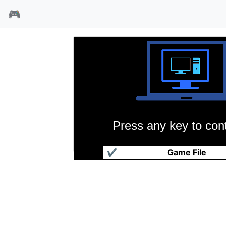
🎮
Press any key to cont
波斯王子民间改版
✔
Game File