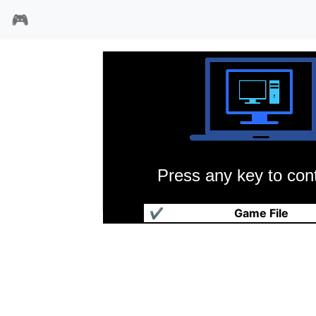
🎮
Press any key to cont
沙漠勇士
✔
Game File