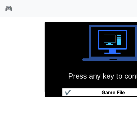
🎮
Press any key to cont
沙丘魔堡2加强版
✔
Game File