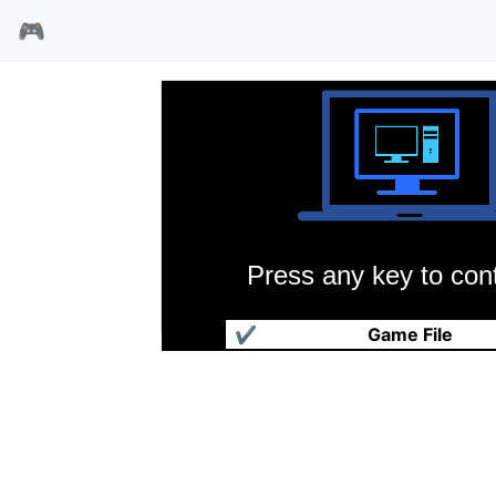
🎮
Press any key to cont
毒兔崽子
✔
Game File