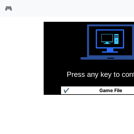
🎮
Press any key to cont
毁灭战士横版
✔
Game File