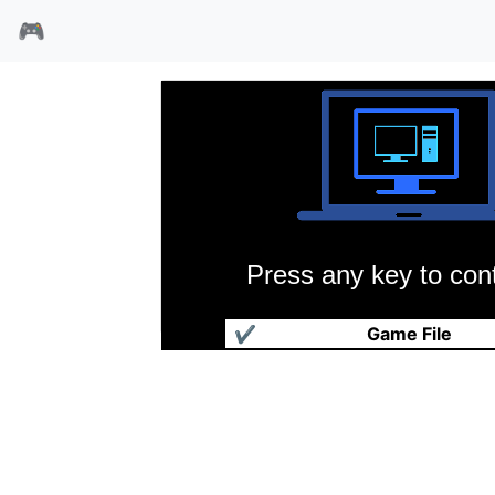
🎮
Press any key to cont
殖民计划
✔
Game File