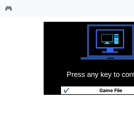
🎮
Press any key to cont
欢乐接龙
✔
Game File