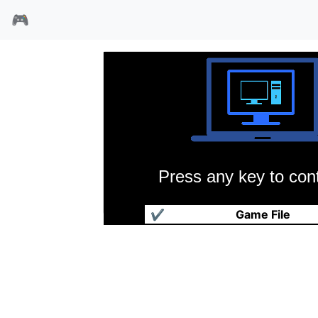
🎮
Press any key to cont
欢乐城市
✔
Game File