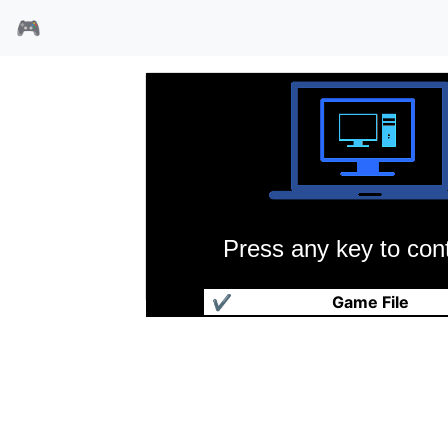
🎮
Press any key to cont
橄榄球小联盟
✔
Game File