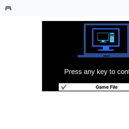
🎮
Press any key to cont
橄榄球世界杯95
✔
Game File