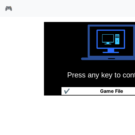
🎮
Press any key to cont
模拟城市 2000
✔
Game File