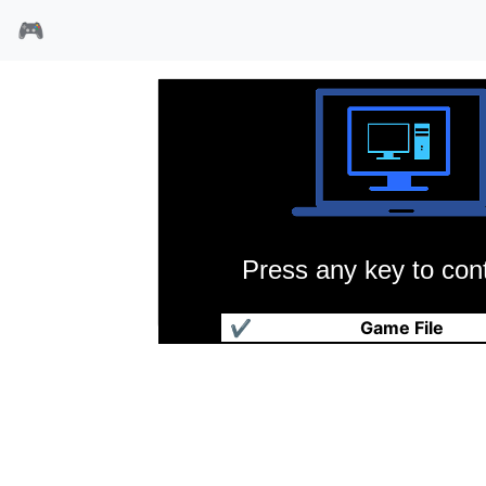
🎮
Press any key to cont
模拟城市(1989)
✔
Game File