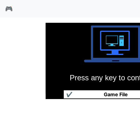
🎮
Press any key to cont
楚汉之争
✔
Game File