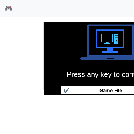
🎮
Press any key to cont
棒球大联盟4
✔
Game File