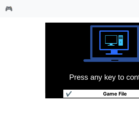
🎮
Press any key to cont
棒球大联盟3
✔
Game File