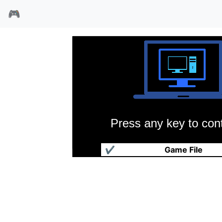
🎮
Press any key to cont
梦魇怪物大作战
✔
Game File