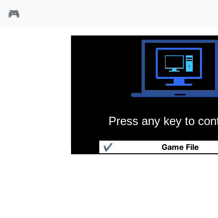
🎮
Press any key to cont
核能武士
✔
Game File