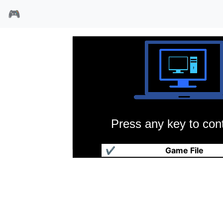
🎮
Press any key to cont
机甲部队
✔
Game File