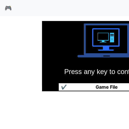
🎮
Press any key to cont
机械战队
✔
Game File