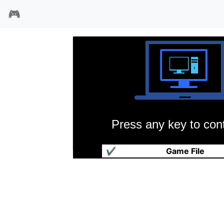
🎮
Press any key to cont
机器人崛起
✔
Game File